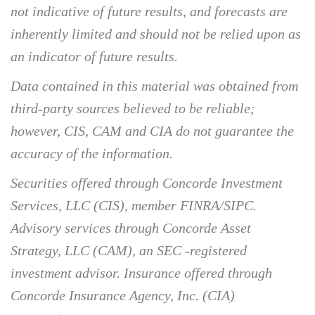
not indicative of future results, and forecasts are
inherently limited and should not be relied upon as
an indicator of future results.
Data contained in this material was obtained from
third-party sources believed to be reliable;
however, CIS, CAM and CIA do not guarantee the
accuracy of the information.
Securities offered through Concorde Investment
Services, LLC (CIS), member FINRA/SIPC.
Advisory services through Concorde Asset
Strategy, LLC (CAM), an SEC -registered
investment advisor. Insurance offered through
Concorde Insurance Agency, Inc. (CIA)