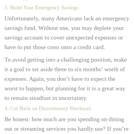
3. Build Your Emergency Savings
Unfortunately, many Americans lack an emergency
savings fund. Without one, you may deplete your
savings account to cover unexpected expenses or
have to put those costs onto a credit card.
To avoid getting into a challenging position, make
it a goal to set aside three to six months’ worth of
expenses. Again, you don’t have to expect the
worst to happen, but planning for it is a great way
to remain steadfast in uncertainty.
4. Cut Back on Discretionary Purchases
Be honest: how much are you spending on dining
out or streaming services you hardly use? If you’re