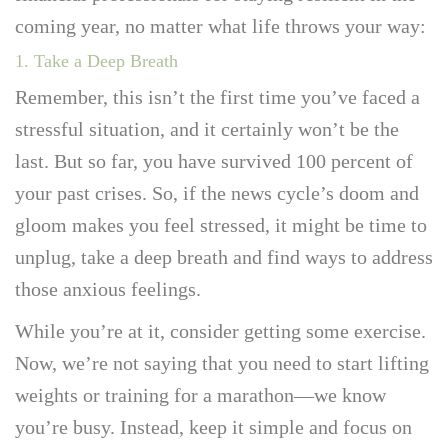
coming year, no matter what life throws your way:
1. Take a Deep Breath
Remember, this isn’t the first time you’ve faced a
stressful situation, and it certainly won’t be the
last. But so far, you have survived 100 percent of
your past crises. So, if the news cycle’s doom and
gloom makes you feel stressed, it might be time to
unplug, take a deep breath and find ways to address
those anxious feelings.
While you’re at it, consider getting some exercise.
Now, we’re not saying that you need to start lifting
weights or training for a marathon—we know
you’re busy. Instead, keep it simple and focus on