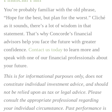
You’re probably familiar with the old phrase,
“Hope for the best, but plan for the worst.” Cliché
as it sounds, there’s a lot of wisdom in that
statement. That’s why Concorde’s financial
advisors help you face the future with greater
confidence.
Contact us today
to learn more and
speak with one of our financial professionals about
your future.
This is for informational purposes only, does not
constitute individual investment advice, and should
not be relied upon as tax or legal advice. Please
consult the appropriate professional regarding
your individual circumstance. Past performance is