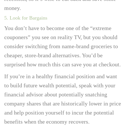
money.
5. Look for Bargains
You don’t have to become one of the “extreme
couponers” you see on reality TV, but you should
consider switching from name-brand groceries to
cheaper, store-brand alternatives. You’d be
surprised how much this can save you at checkout.
If you’re in a healthy financial position and want
to build future wealth potential, speak with your
financial advisor about potentially snatching
company shares that are historically lower in price
and help position yourself to incur the potential
benefits when the economy recovers.