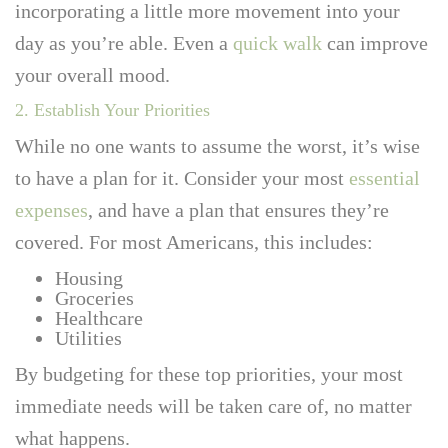
incorporating a little more movement into your
day as you’re able. Even a
quick walk
can improve
your overall mood.
2. Establish Your Priorities
While no one wants to assume the worst, it’s wise
to have a plan for it. Consider your most
essential
expenses
, and have a plan that ensures they’re
covered. For most Americans, this includes:
Housing
Groceries
Healthcare
Utilities
By budgeting for these top priorities, your most
immediate needs will be taken care of, no matter
what happens.