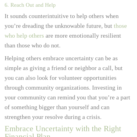
6. Reach Out and Help
It sounds counterintuitive to help others when
you’re dreading the unknowable future, but
those
who help others
are more emotionally resilient
than those who do not.
Helping others embrace uncertainty can be as
simple as giving a friend or neighbor a call, but
you can also look for volunteer opportunities
through community organizations. Investing in
your community can remind you that you’re a part
of something bigger than yourself and can
strengthen your resolve during a crisis.
Embrace Uncertainty with the Right
Financial Plan