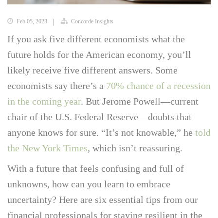
Feb 05, 2023
Concorde Insights
If you ask five different economists what the
future holds for the American economy, you’ll
likely receive five different answers. Some
economists say there’s a
70% chance of a recession
in the coming year
. But Jerome Powell—current
chair of the U.S. Federal Reserve—doubts that
anyone knows for sure. “It’s not knowable,” he
told
the New York Times
, which isn’t reassuring.
With a future that feels confusing and full of
unknowns, how can you learn to embrace
uncertainty? Here are six essential tips from our
financial professionals for staying resilient in the