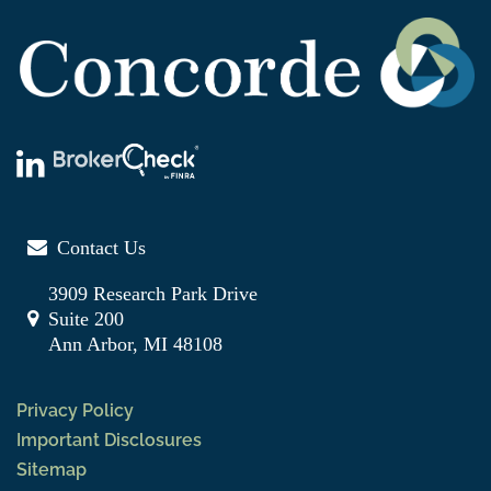
Contact Us
3909 Research Park Drive
Suite 200
Ann Arbor, MI 48108
Privacy Policy
Important Disclosures
Sitemap