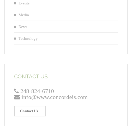
Events
Media
News
Technology
CONTACT US
248-824-6710
info@www.concordeis.com
Contact Us