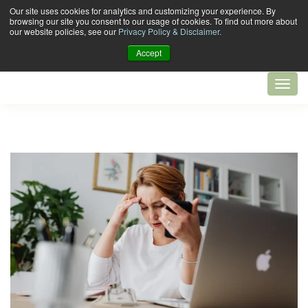
Our site uses cookies for analytics and customizing your experience. By
browsing our site you consent to our usage of cookies. To find out more about
our website policies, see our
Privacy Policy & Disclaimer.
Accept