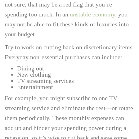
not sure, that may be a red flag that you’re
spending too much. In an
unstable economy
, you
may not be able to fit these kinds of luxuries into
your budget.
Try to work on cutting back on discretionary items.
Everyday non-essential purchases can include:
Dining out
New clothing
TV streaming services
Entertainment
For example, you might subscribe to one TV
streaming service and eliminate the rest—or rotate
them periodically. These monthly expenses can
add up and hinder your spending power during a
recession, so it’s wise to cut back and save some