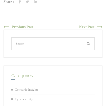
Share :
Previous Post
Next Post
Categories
Concorde Insights
Cybersecurity