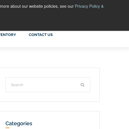
 more about our website policies, see our
Privacy Policy &
VENTORY
CONTACT US
Categories