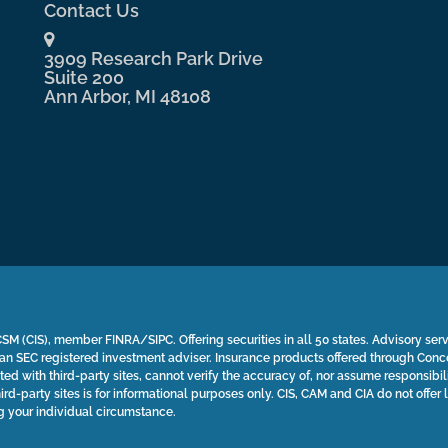
Contact Us
3909 Research Park Drive
Suite 200
Ann Arbor, MI 48108
SM (CIS), member FINRA/SIPC. Offering securities in all 50 states. Advisory ser
n SEC registered investment adviser. Insurance products offered through Con
ted with third-party sites, cannot verify the accuracy of, nor assume responsibili
ird-party sites is for informational purposes only. CIS, CAM and CIA do not offer 
g your individual circumstance.