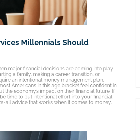
rvices Millennials Should
hen major financial decisions are coming into play.
ting a family, making a career transition, or
require an intentional money management plan.
ost Americans in this age bracket feel confident in
out the economy’s impact on their financial future. If
e time to put intentional effort into your financial
its-all advice that works when it comes to money,