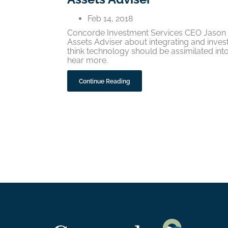
Feb 14, 2018
Concorde Investment Services CEO Jason K
Assets Adviser about integrating and inves
think technology should be assimilated into
hear more.
Continue Reading