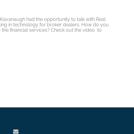
avanaugh had the opportunity to talk with Real
ting in technology for broker dealers. How do you
 the financial services? Check out the video to