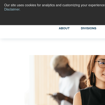
Our site uses cookies for analytics and customizing your experience
Disclaimer.
ABOUT
DIVISIONS