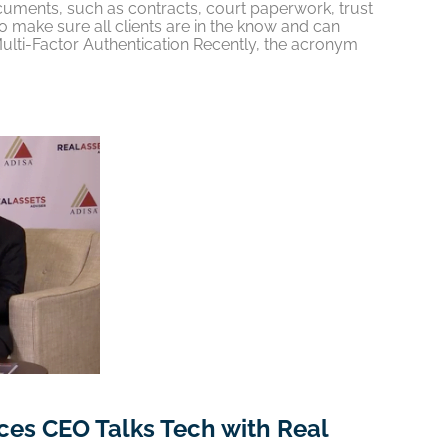
ments, such as contracts, court paperwork, trust
 make sure all clients are in the know and can
Multi-Factor Authentication Recently, the acronym
es CEO Talks Tech with Real