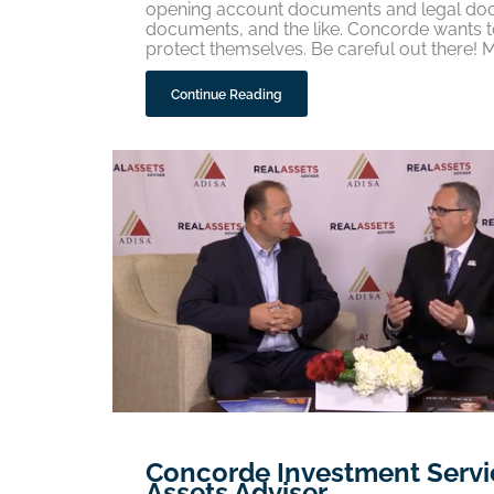
opening account documents and legal docu
documents, and the like. Concorde wants to
protect themselves. Be careful out there! 
Continue Reading
Concorde Investment Servic
Assets Adviser