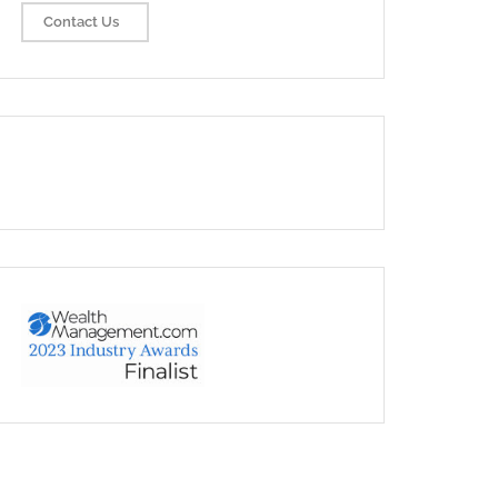
Contact Us