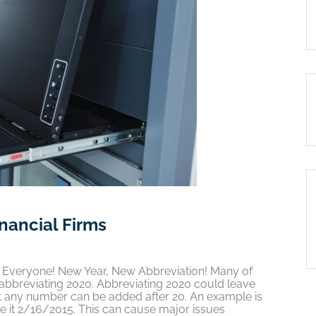
inancial Firms
20 Everyone! New Year, New Abbreviation! Many of
bbreviating 2020. Abbreviating 2020 could leave
at any number can be added after 20. An example is
 it 2/16/2015. This can cause major issues