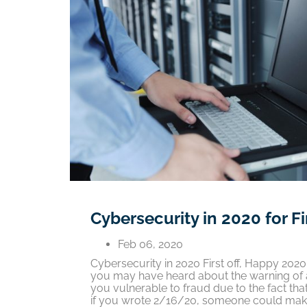
Cybersecurity in 2020 for F
Feb 06, 2020
Cybersecurity in 2020 First off, Happy 20
you may have heard about the warning of a
you vulnerable to fraud due to the fact th
if you wrote 2/16/20, someone could make