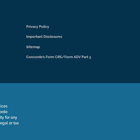
Privacy Policy
Important Disclosures
Sitemap
Concorde’s Form CRS/Form ADV Part 3
vices
corde
ty for any
legal or tax