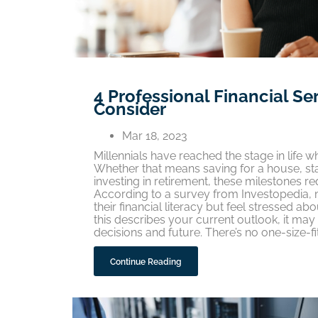
4 Professional Financial Se
Consider
Mar 18, 2023
Millennials have reached the stage in life w
Whether that means saving for a house, star
investing in retirement, these milestones 
According to a survey from Investopedia, m
their financial literacy but feel stressed ab
this describes your current outlook, it may b
decisions and future. There’s no one-size-f
Continue Reading