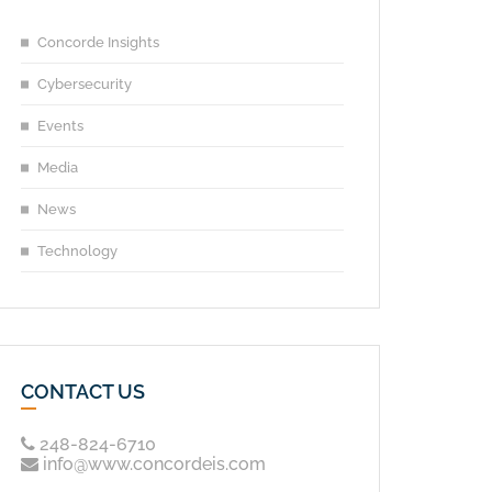
Concorde Insights
Cybersecurity
Events
Media
News
Technology
CONTACT US
248-824-6710
info@www.concordeis.com