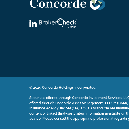
© 2025 Concorde Holdings Incorporated
Securities offered through Concorde Investment Services, LLC
offered through Concorde Asset Management, LLCSM (CAM), a
Insurance Agency, Inc.SM (CIA). CIS, CAM and CIA are unaffilia
content of linked third-party sites. Information available on th
advice. Please consult the appropriate professional regardin