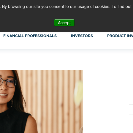
. By browsing our site you consent to our usage of cookies. To find out
Accept
FINANCIAL PROFESSIONALS
INVESTORS
PRODUCT IN