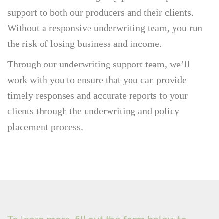
support to both our producers and their clients.
Without a responsive underwriting team, you run
the risk of losing business and income.
Through our underwriting support team, we’ll
work with you to ensure that you can provide
timely responses and accurate reports to your
clients through the underwriting and policy
placement process.