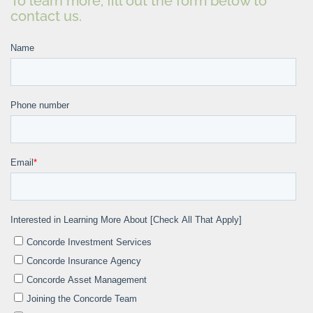
To learn more, fill out the form below to
contact us.