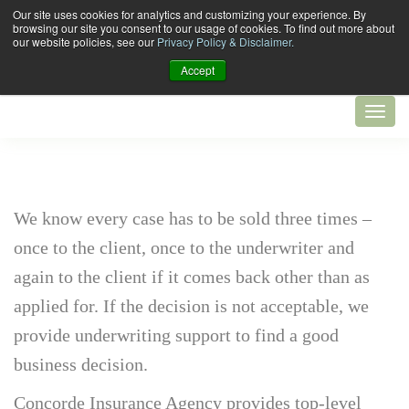
Our site uses cookies for analytics and customizing your experience. By
browsing our site you consent to our usage of cookies. To find out more about
our website policies, see our
Privacy Policy & Disclaimer.
Accept
We know every case has to be sold three times –
once to the client, once to the underwriter and
again to the client if it comes back other than as
applied for. If the decision is not acceptable, we
provide underwriting support to find a good
business decision.
Concorde Insurance Agency provides top-level