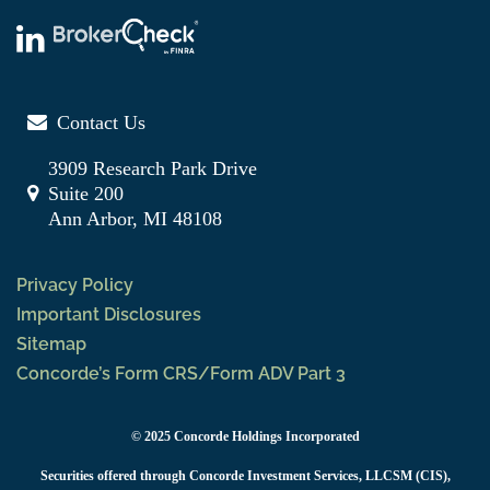
Contact Us
3909 Research Park Drive
Suite 200
Ann Arbor, MI 48108
Privacy Policy
Important Disclosures
Sitemap
Concorde’s Form CRS/Form ADV Part 3
© 2025 Concorde Holdings Incorporated
Securities offered through Concorde Investment Services, LLCSM (CIS),