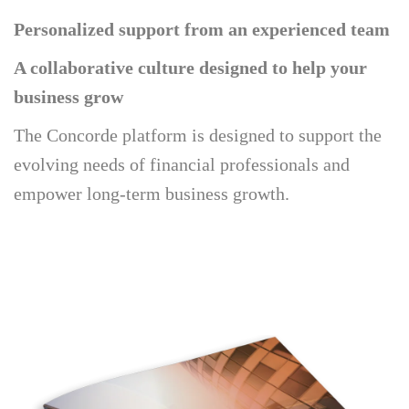
Personalized support from an experienced team
A collaborative culture designed to help your
business grow
The Concorde platform is designed to support the
evolving needs of financial professionals and
empower long-term business growth.