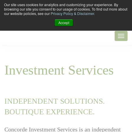
Our site uses cookies for analytics and customizing your experience. By
browsing our site you consent to our usage of cookies. To find out more about
our website policies, see our
Privacy Policy & Disclaimer.
Accept
Investment Services
INDEPENDENT SOLUTIONS.
BOUTIQUE EXPERIENCE.
Concorde Investment Services is an independent