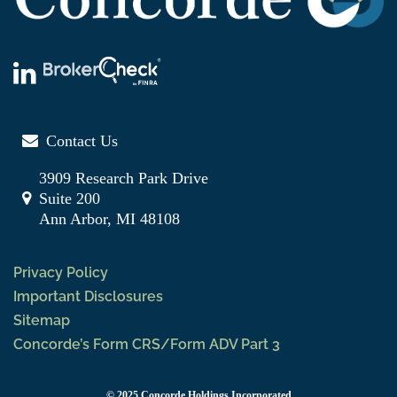
Contact Us
3909 Research Park Drive
Suite 200
Ann Arbor, MI 48108
Privacy Policy
Important Disclosures
Sitemap
Concorde’s Form CRS/Form ADV Part 3
© 2025 Concorde Holdings Incorporated