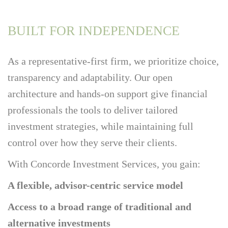
BUILT FOR INDEPENDENCE
As a representative-first firm, we prioritize choice,
transparency and adaptability. Our open
architecture and hands-on support give financial
professionals the tools to deliver tailored
investment strategies, while maintaining full
control over how they serve their clients.
With Concorde Investment Services, you gain:
A flexible, advisor-centric service model
Access to a broad range of traditional and
alternative investments