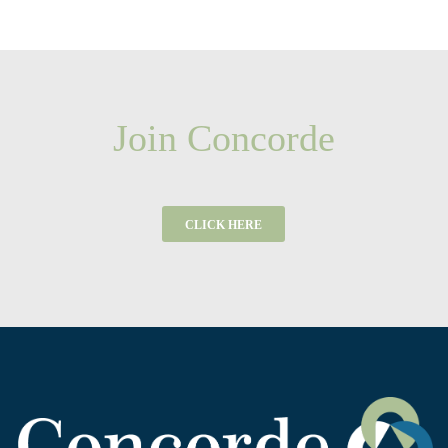
Join Concorde
CLICK HERE