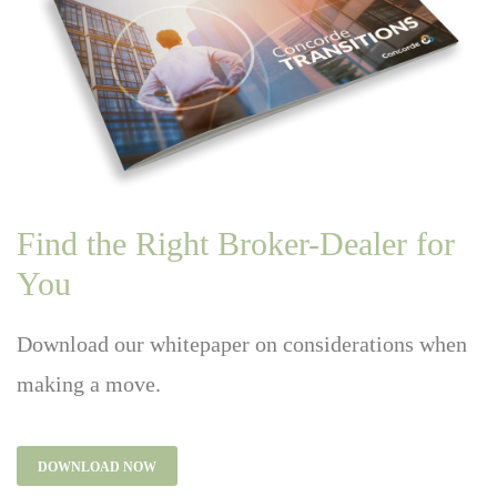
Find the Right Broker-Dealer for
You
Download our whitepaper on considerations when
making a move.
DOWNLOAD NOW