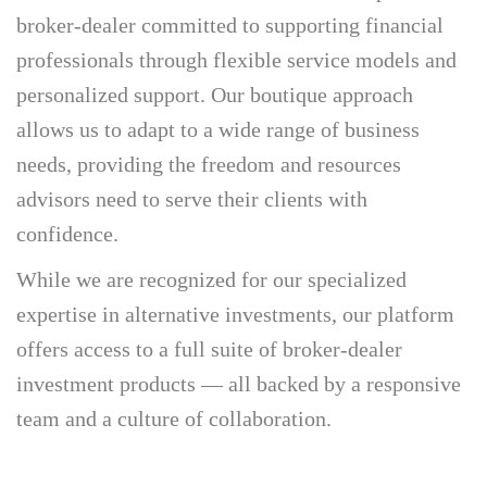
broker-dealer committed to supporting financial
professionals through flexible service models and
personalized support. Our boutique approach
allows us to adapt to a wide range of business
needs, providing the freedom and resources
advisors need to serve their clients with
confidence.
While we are recognized for our specialized
expertise in alternative investments, our platform
offers access to a full suite of broker-dealer
investment products — all backed by a responsive
team and a culture of collaboration.