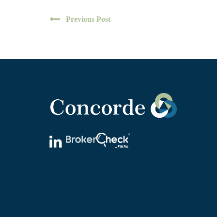
Previous Post