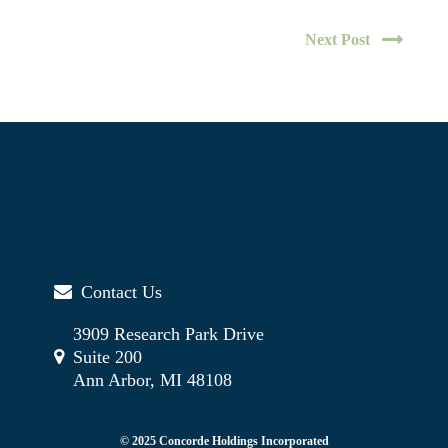
Next Post
Contact Us
3909 Research Park Drive
Suite 200
Ann Arbor, MI 48108
© 2025 Concorde Holdings Incorporated