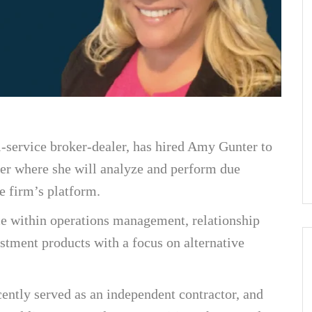
-service broker-dealer, has hired Amy Gunter to
cer where she will analyze and perform due
e firm’s platform.
ce within operations management, relationship
stment products with a focus on alternative
ently served as an independent contractor, and