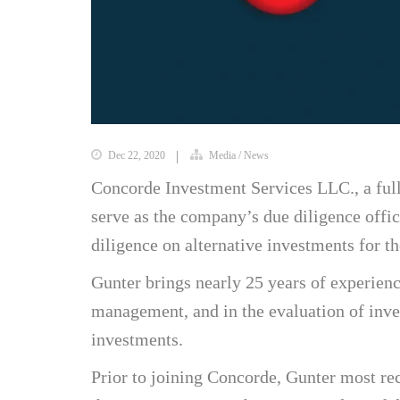
Dec 22, 2020
Media
/
News
Concorde Investment Services LLC., a full
serve as the company’s due diligence offi
diligence on alternative investments for th
Gunter brings nearly 25 years of experien
management, and in the evaluation of inve
investments.
Prior to joining Concorde, Gunter most rec