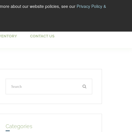
 more about our website policies, see our
Privacy Policy &
VENTORY
CONTACT US
Categories