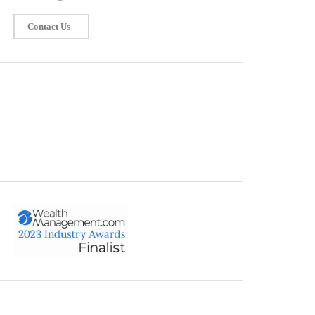
Contact Us