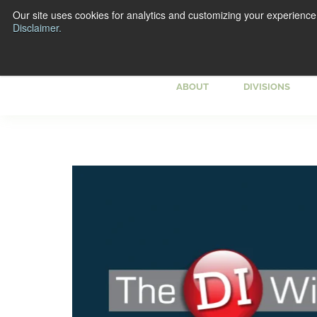
Our site uses cookies for analytics and customizing your experience
Disclaimer.
ABOUT
DIVISIONS