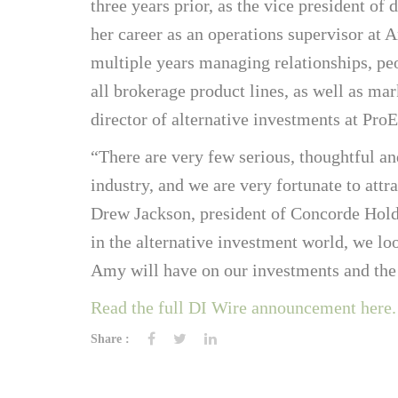
three years prior, as the vice president of 
her career as an operations supervisor at
multiple years managing relationships, pe
all brokerage product lines, as well as mar
director of alternative investments at ProE
“There are very few serious, thoughtful an
industry, and we are very fortunate to att
Drew Jackson, president of Concorde Holdi
in the alternative investment world, we l
Amy will have on our investments and the
Read the full DI Wire announcement here.
Share :