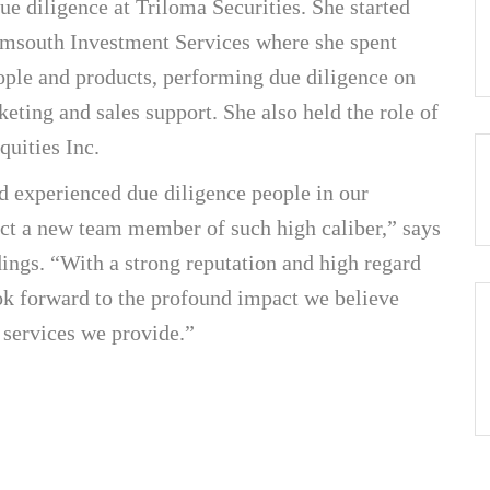
due diligence at Triloma Securities. She started
 Amsouth Investment Services where she spent
ople and products, performing due diligence on
keting and sales support. She also held the role of
quities Inc.
d experienced due diligence people in our
ract a new team member of such high caliber,” says
ngs. “With a strong reputation and high regard
ook forward to the profound impact we believe
 services we provide.”