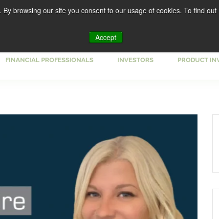
. By browsing our site you consent to our usage of cookies. To find out
Accept
FINANCIAL PROFESSIONALS
INVESTORS
PRODUCT IN