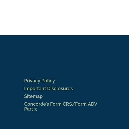
Privacy Policy
Important Disclosures
Sitemap
Concorde’s Form CRS/Form ADV
Part 3