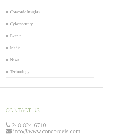
Concorde Insights
Cybersecurity
Events
Media
News
Technology
CONTACT US
248-824-6710
info@www.concordeis.com